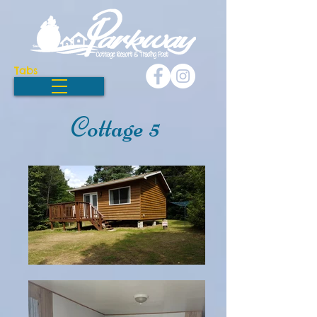
Tabs
Cottage 5